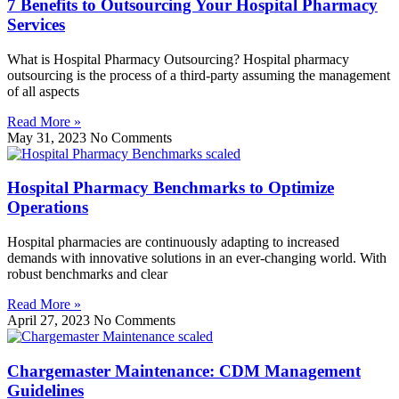
7 Benefits to Outsourcing Your Hospital Pharmacy
Services
What is Hospital Pharmacy Outsourcing? Hospital pharmacy
outsourcing is the process of a third-party assuming the management
of all aspects
Read More »
May 31, 2023
No Comments
Hospital Pharmacy Benchmarks to Optimize
Operations
Hospital pharmacies are continuously adapting to increased
demands with innovative solutions in an ever-changing world. With
robust benchmarks and clear
Read More »
April 27, 2023
No Comments
Chargemaster Maintenance: CDM Management
Guidelines