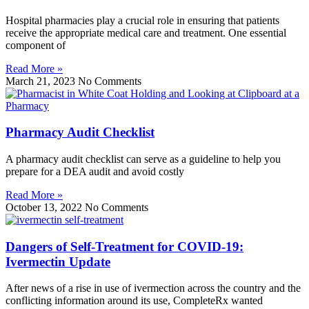
Hospital pharmacies play a crucial role in ensuring that patients
receive the appropriate medical care and treatment. One essential
component of
Read More »
March 21, 2023
No Comments
Pharmacy Audit Checklist
A pharmacy audit checklist can serve as a guideline to help you
prepare for a DEA audit and avoid costly
Read More »
October 13, 2022
No Comments
Dangers of Self-Treatment for COVID-19:
Ivermectin Update
After news of a rise in use of ivermection across the country and the
conflicting information around its use, CompleteRx wanted