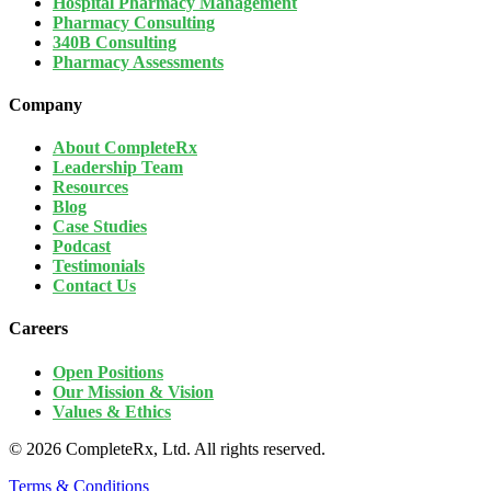
Hospital Pharmacy Management
Pharmacy Consulting
340B Consulting
Pharmacy Assessments
Company
About CompleteRx
Leadership Team
Resources
Blog
Case Studies
Podcast
Testimonials
Contact Us
Careers
Open Positions
Our Mission & Vision
Values & Ethics
© 2026 CompleteRx, Ltd. All rights reserved.
Terms & Conditions