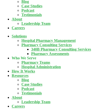
Blog
Case Studies
Podcast
Testimonials
About
Leadership Team
Careers
Solutions
Hospital Pharmacy Management
Pharmacy Consulting Services
340B Pharmacy Consulting Services
Pharmacy Assessments
Who We Serve
Pharmacy Teams
Hospital Administration
How It Works
Resources
Blog
Case Studies
Podcast
Testimonials
About
Leadership Team
Careers