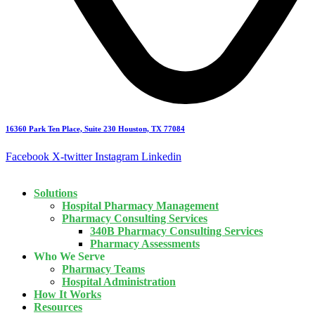
16360 Park Ten Place, Suite 230 Houston, TX 77084
Facebook
X-twitter
Instagram
Linkedin
Solutions
Hospital Pharmacy Management
Pharmacy Consulting Services
340B Pharmacy Consulting Services
Pharmacy Assessments
Who We Serve
Pharmacy Teams
Hospital Administration
How It Works
Resources