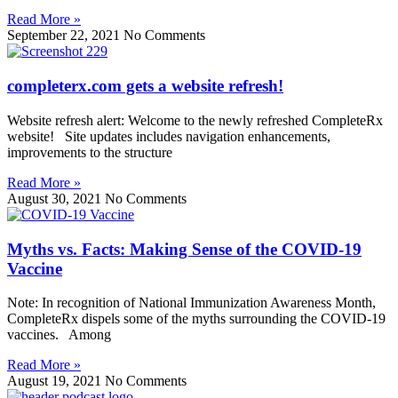
Read More »
September 22, 2021
No Comments
completerx.com gets a website refresh!
Website refresh alert: Welcome to the newly refreshed CompleteRx
website! Site updates includes navigation enhancements,
improvements to the structure
Read More »
August 30, 2021
No Comments
Myths vs. Facts: Making Sense of the COVID-19
Vaccine
Note: In recognition of National Immunization Awareness Month,
CompleteRx dispels some of the myths surrounding the COVID-19
vaccines. Among
Read More »
August 19, 2021
No Comments