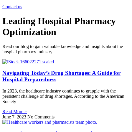
Contact us
Leading Hospital Pharmacy
Optimization
Read our blog to gain valuable knowledge and insights about the
hospital pharmacy industry.
Navigating Today’s Drug Shortages: A Guide for
Hospital Preparedness
In 2023, the healthcare industry continues to grapple with the
persistent challenge of drug shortages. According to the American
Society
Read More »
June 7, 2023
No Comments