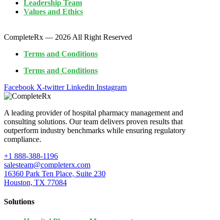
Leadership Team
Values and Ethics
CompleteRx — 2026 All Right Reserved
Terms and Conditions
Terms and Conditions
Facebook
X-twitter
Linkedin
Instagram
A leading provider of hospital pharmacy management and
consulting solutions. Our team delivers proven results that
outperform industry benchmarks while ensuring regulatory
compliance.
+1 888-388-1196
salesteam@completerx.com
16360 Park Ten Place, Suite 230
Houston, TX 77084
Solutions