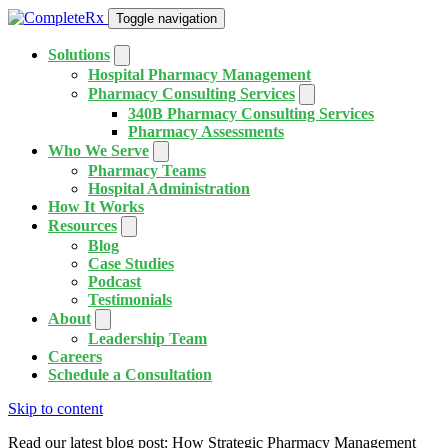
Toggle navigation
Solutions
Hospital Pharmacy Management
Pharmacy Consulting Services
340B Pharmacy Consulting Services
Pharmacy Assessments
Who We Serve
Pharmacy Teams
Hospital Administration
How It Works
Resources
Blog
Case Studies
Podcast
Testimonials
About
Leadership Team
Careers
Schedule a Consultation
Skip to content
Read our latest blog post: How Strategic Pharmacy Management