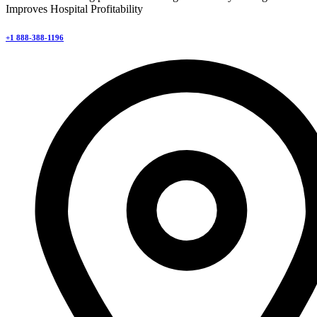
Improves Hospital Profitability
+1 888-388-1196