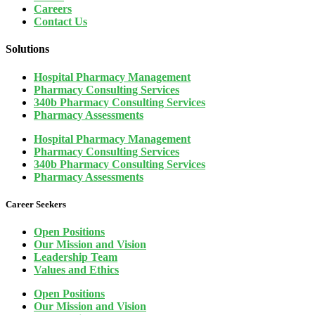
Careers
Contact Us
Solutions
Hospital Pharmacy Management
Pharmacy Consulting Services
340b Pharmacy Consulting Services
Pharmacy Assessments
Hospital Pharmacy Management
Pharmacy Consulting Services
340b Pharmacy Consulting Services
Pharmacy Assessments
Career Seekers
Open Positions
Our Mission and Vision
Leadership Team
Values and Ethics
Open Positions
Our Mission and Vision