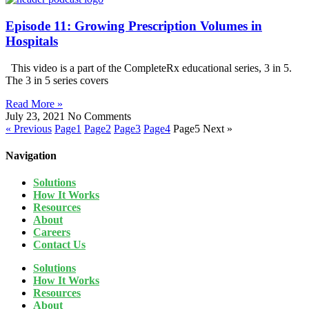
Episode 11: Growing Prescription Volumes in
Hospitals
This video is a part of the CompleteRx educational series, 3 in 5.
The 3 in 5 series covers
Read More »
July 23, 2021
No Comments
« Previous
Page
1
Page
2
Page
3
Page
4
Page
5
Next »
Navigation
Solutions
How It Works
Resources
About
Careers
Contact Us
Solutions
How It Works
Resources
About