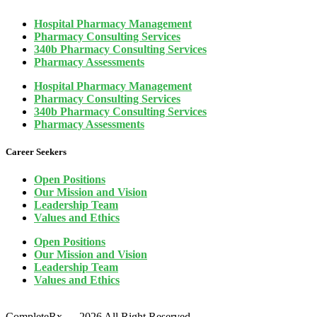
Hospital Pharmacy Management
Pharmacy Consulting Services
340b Pharmacy Consulting Services
Pharmacy Assessments
Hospital Pharmacy Management
Pharmacy Consulting Services
340b Pharmacy Consulting Services
Pharmacy Assessments
Career Seekers
Open Positions
Our Mission and Vision
Leadership Team
Values and Ethics
Open Positions
Our Mission and Vision
Leadership Team
Values and Ethics
CompleteRx — 2026 All Right Reserved