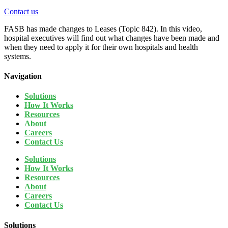
Contact us
FASB has made changes to Leases (Topic 842). In this video,
hospital executives will find out what changes have been made and
when they need to apply it for their own hospitals and health
systems.
Navigation
Solutions
How It Works
Resources
About
Careers
Contact Us
Solutions
How It Works
Resources
About
Careers
Contact Us
Solutions