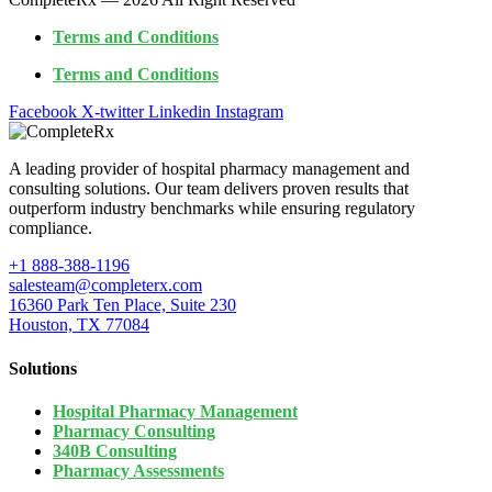
Terms and Conditions
Terms and Conditions
Facebook
X-twitter
Linkedin
Instagram
A leading provider of hospital pharmacy management and
consulting solutions. Our team delivers proven results that
outperform industry benchmarks while ensuring regulatory
compliance.
+1 888-388-1196
salesteam@completerx.com
16360 Park Ten Place, Suite 230
Houston, TX 77084
Solutions
Hospital Pharmacy Management
Pharmacy Consulting
340B Consulting
Pharmacy Assessments