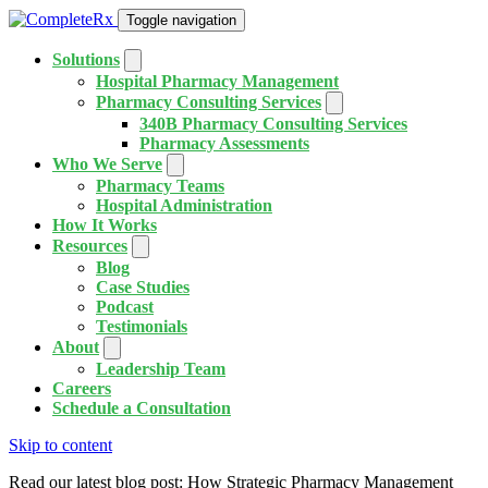
Toggle navigation
Solutions
Hospital Pharmacy Management
Pharmacy Consulting Services
340B Pharmacy Consulting Services
Pharmacy Assessments
Who We Serve
Pharmacy Teams
Hospital Administration
How It Works
Resources
Blog
Case Studies
Podcast
Testimonials
About
Leadership Team
Careers
Schedule a Consultation
Skip to content
Read our latest blog post: How Strategic Pharmacy Management