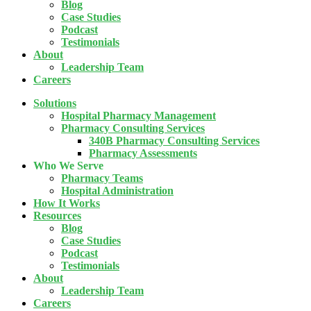
Blog
Case Studies
Podcast
Testimonials
About
Leadership Team
Careers
Solutions
Hospital Pharmacy Management
Pharmacy Consulting Services
340B Pharmacy Consulting Services
Pharmacy Assessments
Who We Serve
Pharmacy Teams
Hospital Administration
How It Works
Resources
Blog
Case Studies
Podcast
Testimonials
About
Leadership Team
Careers