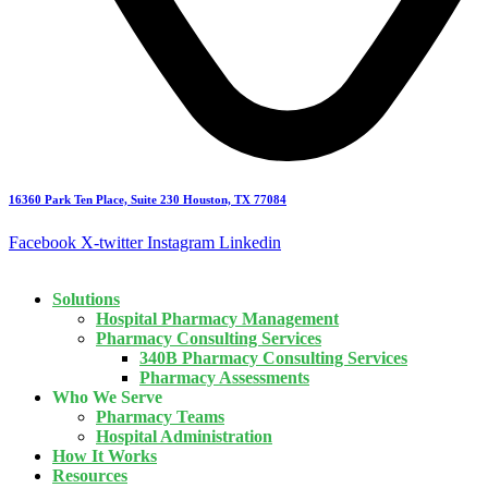
16360 Park Ten Place, Suite 230 Houston, TX 77084
Facebook
X-twitter
Instagram
Linkedin
Solutions
Hospital Pharmacy Management
Pharmacy Consulting Services
340B Pharmacy Consulting Services
Pharmacy Assessments
Who We Serve
Pharmacy Teams
Hospital Administration
How It Works
Resources