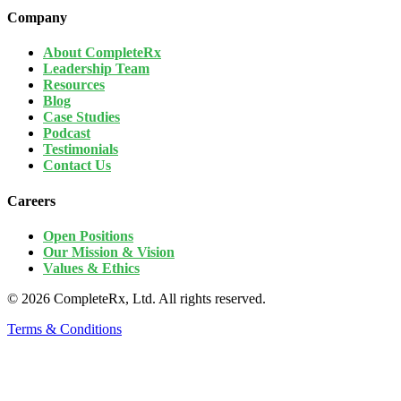
Company
About CompleteRx
Leadership Team
Resources
Blog
Case Studies
Podcast
Testimonials
Contact Us
Careers
Open Positions
Our Mission & Vision
Values & Ethics
© 2026 CompleteRx, Ltd. All rights reserved.
Terms & Conditions