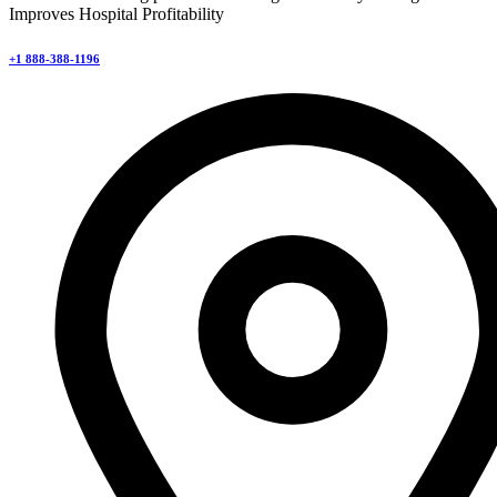
Improves Hospital Profitability
+1 888-388-1196